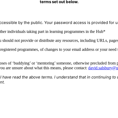
terms set out below.
ccessible by the public. Your password access is provided for us
ther individuals taking part in learning programmes in the Hub*
u should not provide or distribute any resources, including URLs, pages,
r registered programmes, of changes to your email address or your need
oses of ‘buddying’ or ‘mentoring’ someone, otherwise precluded from pu
ou are unsure about what this means, please contact:
david.salsbury@u
 I have read the above terms. I understand that in continuing 
nt.