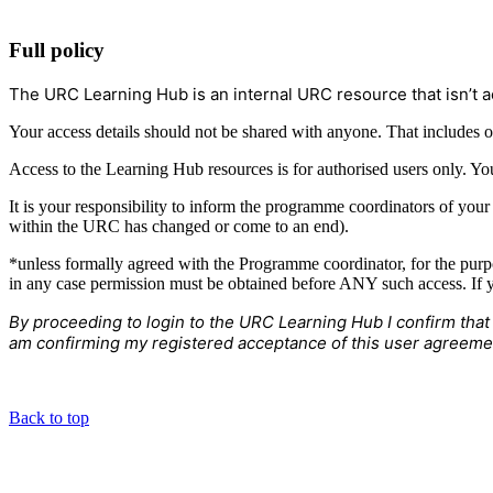
Full policy
The URC Learning Hub is an internal URC resource that isn’t a
Your access details should not be shared with anyone. That includes o
Access to the Learning Hub resources is for authorised users only. Yo
It is your responsibility to inform the programme coordinators of you
within the URC has changed or come to an end).
*unless formally agreed with the Programme coordinator, for the purp
in any case permission must be obtained before ANY such access. If y
By proceeding to login to the URC Learning Hub I confirm that
am confirming my registered acceptance of this user agreeme
Back to top