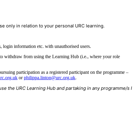
e only in relation to your personal URC learning.
 login information etc. with unauthorised users.
 to withdraw from using the Learning Hub (i.e., where your role
rsuing participation as a registered participant on the programme –
rc.org.uk
or
philippa.linton@urc.org.uk
.
to use the URC Learning Hub and partaking in any programme/s I