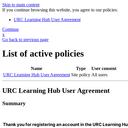
Skip to main content
If you continue browsing this website, you agree to our policies:
URC Learning Hub User Agreement
Continue
x
Go back to previous page
List of active policies
Name
Type
User consent
URC Learning Hub User Agreement
Site policy
All users
URC Learning Hub User Agreement
Summary
Thank you for registering an account in the URC Learning Hu