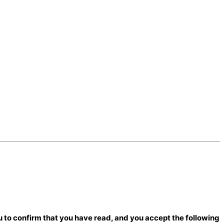
 to confirm that you have read, and you accept the following