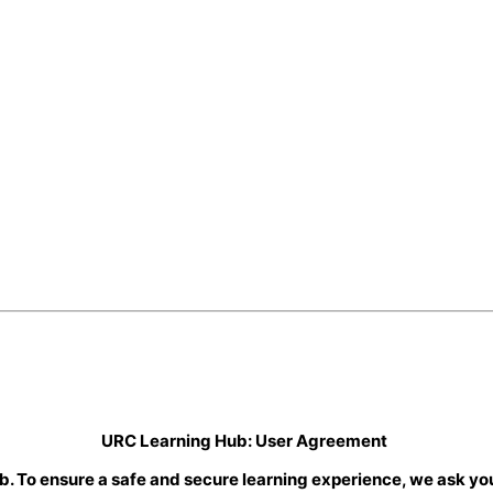
URC Learning Hub: User Agreement
b. To ensure a safe and secure learning experience, we ask you