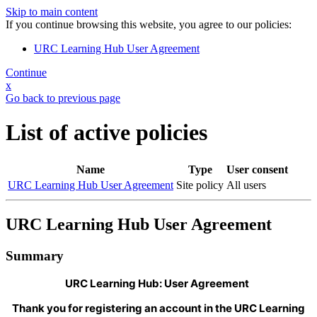
Skip to main content
If you continue browsing this website, you agree to our policies:
URC Learning Hub User Agreement
Continue
x
Go back to previous page
List of active policies
Name
Type
User consent
URC Learning Hub User Agreement
Site policy
All users
URC Learning Hub User Agreement
Summary
URC Learning Hub: User Agreement
Thank you for registering an account in the URC Learning