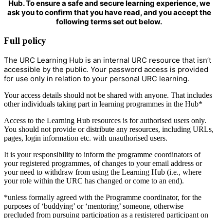
Hub. To ensure a safe and secure learning experience, we
ask you to confirm that you have read, and you accept the
following terms set out below.
Full policy
The URC Learning Hub is an internal URC resource that isn’t
accessible by the public. Your password access is provided
for use only in relation to your personal URC learning.
Your access details should not be shared with anyone. That includes
other individuals taking part in learning programmes in the Hub*
Access to the Learning Hub resources is for authorised users only.
You should not provide or distribute any resources, including URLs,
pages, login information etc. with unauthorised users.
It is your responsibility to inform the programme coordinators of
your registered programmes, of changes to your email address or
your need to withdraw from using the Learning Hub (i.e., where
your role within the URC has changed or come to an end).
*unless formally agreed with the Programme coordinator, for the
purposes of ‘buddying’ or ‘mentoring’ someone, otherwise
precluded from pursuing participation as a registered participant on