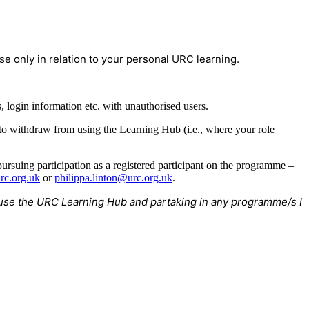
e only in relation to your personal URC learning.
 login information etc. with unauthorised users.
 to withdraw from using the Learning Hub (i.e., where your role
rsuing participation as a registered participant on the programme –
rc.org.uk
or
philippa.linton@urc.org.uk
.
to use the URC Learning Hub and partaking in any programme/s I