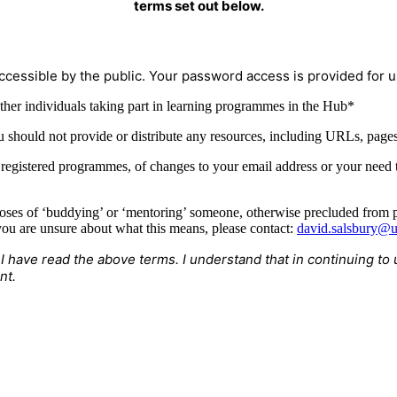
terms set out below.
ccessible by the public. Your password access is provided for us
ther individuals taking part in learning programmes in the Hub*
u should not provide or distribute any resources, including URLs, pages,
r registered programmes, of changes to your email address or your need
oses of ‘buddying’ or ‘mentoring’ someone, otherwise precluded from pu
ou are unsure about what this means, please contact:
david.salsbury@u
 I have read the above terms. I understand that in continuing 
nt.