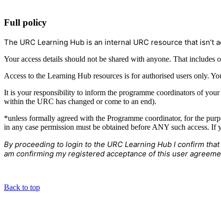
Full policy
The URC Learning Hub is an internal URC resource that isn’t a
Your access details should not be shared with anyone. That includes o
Access to the Learning Hub resources is for authorised users only. Yo
It is your responsibility to inform the programme coordinators of you
within the URC has changed or come to an end).
*unless formally agreed with the Programme coordinator, for the purp
in any case permission must be obtained before ANY such access. If y
By proceeding to login to the URC Learning Hub I confirm that
am confirming my registered acceptance of this user agreeme
Back to top