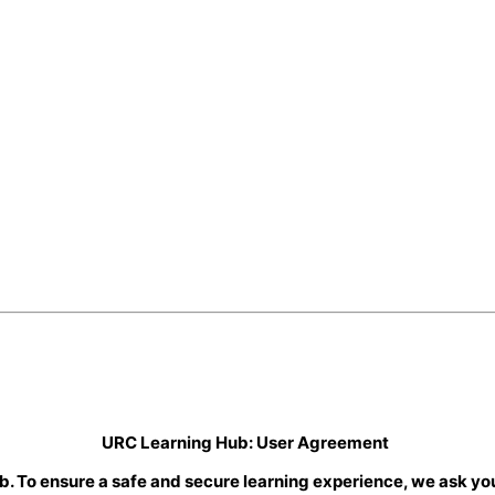
URC Learning Hub: User Agreement
b. To ensure a safe and secure learning experience, we ask you