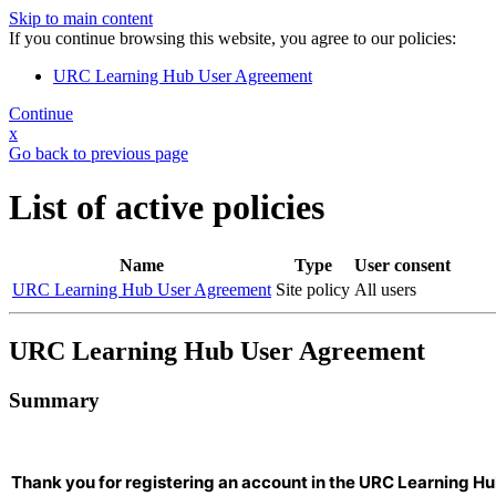
Skip to main content
If you continue browsing this website, you agree to our policies:
URC Learning Hub User Agreement
Continue
x
Go back to previous page
List of active policies
Name
Type
User consent
URC Learning Hub User Agreement
Site policy
All users
URC Learning Hub User Agreement
Summary
Thank you for registering an account in the URC Learning Hu