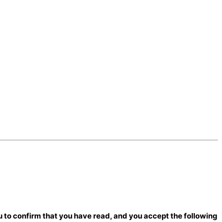
 to confirm that you have read, and you accept the following