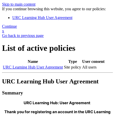
Skip to main content
If you continue browsing this website, you agree to our policies:
URC Learning Hub User Agreement
Continue
x
Go back to previous page
List of active policies
Name
Type
User consent
URC Learning Hub User Agreement
Site policy
All users
URC Learning Hub User Agreement
Summary
URC Learning Hub: User Agreement
Thank you for registering an account in the URC Learning