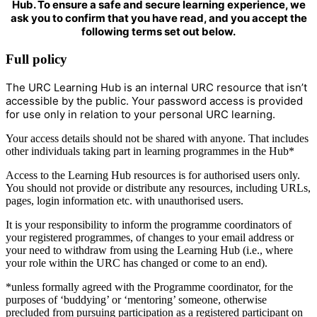
Hub. To ensure a safe and secure learning experience, we
ask you to confirm that you have read, and you accept the
following terms set out below.
Full policy
The URC Learning Hub is an internal URC resource that isn’t
accessible by the public. Your password access is provided
for use only in relation to your personal URC learning.
Your access details should not be shared with anyone. That includes
other individuals taking part in learning programmes in the Hub*
Access to the Learning Hub resources is for authorised users only.
You should not provide or distribute any resources, including URLs,
pages, login information etc. with unauthorised users.
It is your responsibility to inform the programme coordinators of
your registered programmes, of changes to your email address or
your need to withdraw from using the Learning Hub (i.e., where
your role within the URC has changed or come to an end).
*unless formally agreed with the Programme coordinator, for the
purposes of ‘buddying’ or ‘mentoring’ someone, otherwise
precluded from pursuing participation as a registered participant on