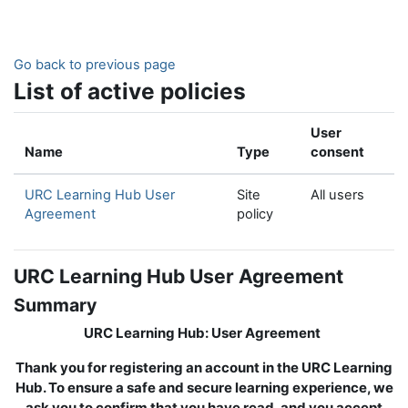
Skip to main content
Go back to previous page
List of active policies
User
Name
Type
consent
URC Learning Hub User
Site
All users
Agreement
policy
URC Learning Hub User Agreement
Summary
URC Learning Hub: User Agreement
Thank you for registering an account in the URC Learning
Hub. To ensure a safe and secure learning experience, we
ask you to confirm that you have read, and you accept