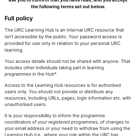
the following terms set out below.
Full policy
The URC Learning Hub is an internal URC resource that
isn’t accessible by the public. Your password access is
provided for use only in relation to your personal URC
learning.
Your access details should not be shared with anyone. That
includes other individuals taking part in learning
programmes in the Hub*
Access to the Learning Hub resources is for authorised
users only. You should not provide or distribute any
resources, including URLs, pages, login information etc. with
unauthorised users.
It is your responsibility to inform the programme
coordinators of your registered programmes, of changes to
your email address or your need to withdraw from using the
Learning Hub (i.e., where your role within the URC has