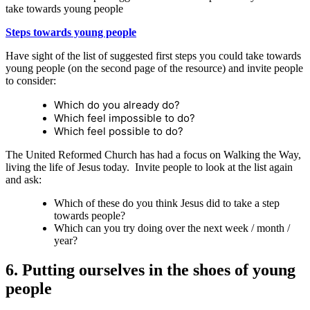
take towards young people
Steps towards young people
Have sight of the list of suggested first steps you could take towards
young people (on the second page of the resource) and invite people
to consider:
Which do you already do?
Which feel impossible to do?
Which feel possible to do?
The United Reformed Church has had a focus on Walking the Way,
living the life of Jesus today. Invite people to look at the list again
and ask:
Which of these do you think Jesus did to take a step
towards people?
Which can you try doing over the next week / month /
year?
6. Putting ourselves in the shoes of young
people