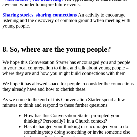
awe and wonder to inspire future events.
Sharing stories, sharing connections
An activity to encourage
listening and the discovery of common ground when meeting with
young people.
8. So, where are the young people?
We hope this Conversation Starter has encouraged you and people
in your local congregation to think and talk about young people –
where they are and how you might build connections with them.
We hope it has allowed space for people to consider the connections
they already have and how to cherish these.
As we come to the end of this Conversation Starter spend a few
minutes to think and respond to these further questions:
How has this Conversation Starter prompted your
thinking? Personally? In a Church context?
Has it changed your thinking or encouraged you to do
something/stop doing something or invite someone else