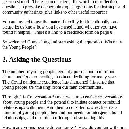
get you started. There's some material for worship or reflection,
questions to provoke deeper thinking, suggestions for first steps and
community gatherings, plus links to other useful resources.
You are invited to use the material flexibly but intentionally - and
please let us know how you have used it and whether you have
found it helpful. There's a link to a feedback form on page 8.
So welcome! Come along and start asking the question ‘Where are
the Young People?’
2. Asking the Questions
The number of young people regularly present and part of our
church and Quaker meetings has been declining for many years.
The Covid pandemic experience has sharpened this sense that
young people are ‘missing’ from our faith communities.
Through this Conversation Starter, we aim to enable conversations
about young people and the potential to initiate contact or rebuild
relationships with them. And then to consider how each of us is
mindful of young people, their and our needs for intergenerational
relationships, and our role in offering and sustaining this.
How many young people do you know? How do you know them –