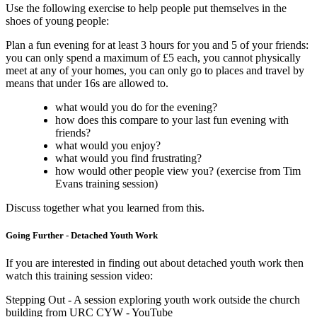
Use the following exercise to help people put themselves in the
shoes of young people:
Plan a fun evening for at least 3 hours for you and 5 of your friends:
you can only spend a maximum of £5 each, you cannot physically
meet at any of your homes, you can only go to places and travel by
means that under 16s are allowed to.
what would you do for the evening?
how does this compare to your last fun evening with
friends?
what would you enjoy?
what would you find frustrating?
how would other people view you? (exercise from Tim
Evans training session)
Discuss together what you learned from this.
Going Further - Detached Youth Work
If you are interested in finding out about detached youth work then
watch this training session video:
Stepping Out - A session exploring youth work outside the church
building from URC CYW - YouTube