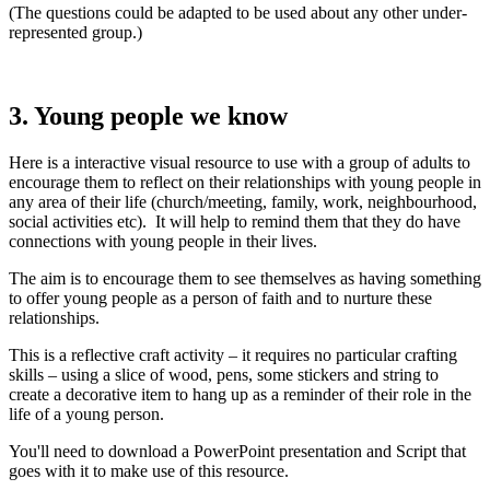
(The questions could be adapted to be used about any other under-
represented group.)
3. Young people we know
Here is a interactive visual resource to use with a group of adults to
encourage them to reflect on their relationships with young people in
any area of their life (church/meeting, family, work, neighbourhood,
social activities etc). It will help to remind them that they do have
connections with young people in their lives.
The aim is to encourage them to see themselves as having something
to offer young people as a person of faith and to nurture these
relationships.
This is a reflective craft activity – it requires no particular crafting
skills – using a slice of wood, pens, some stickers and string to
create a decorative item to hang up as a reminder of their role in the
life of a young person.
You'll need to download a PowerPoint presentation and Script that
goes with it to make use of this resource.