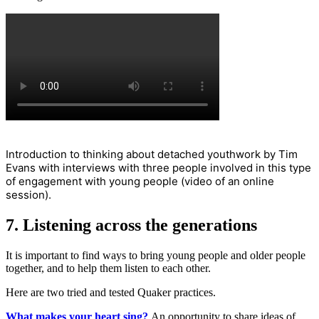
Introduction to thinking about detached youthwork by Tim
Evans with interviews with three people involved in this type
of engagement with young people (video of an online
session).
7. Listening across the generations
It is important to find ways to bring young people and older people
together, and to help them listen to each other.
Here are two tried and tested Quaker practices.
What makes your heart sing?
An opportunity to share ideas of