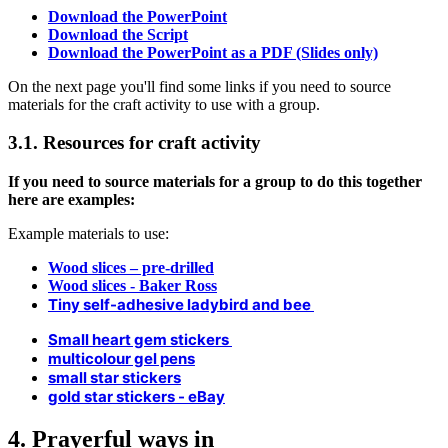
Download the PowerPoint
Download the Script
Download the PowerPoint as a PDF (Slides only)
On the next page you'll find some links if you need to source
materials for the craft activity to use with a group.
3.1. Resources for craft activity
If you need to source materials for a group to do this together
here are examples:
Example materials to use:
Wood slices – pre-drilled
Wood slices - Baker Ross
Tiny self-adhesive ladybird and bee
Small heart gem stickers
multicolour gel pens
small star stickers
gold star stickers - eBay
4. Prayerful ways in