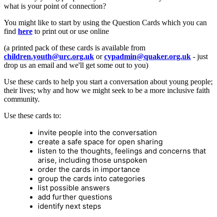
what is your point of connection?
You might like to start by using the Question Cards which you can
find
here
to print out or use online
(a printed pack of these cards is available from
children.youth@urc.org.uk
or
cypadmin@quaker.org.uk
- just
drop us an email and we'll get some out to you)
Use these cards to help you start a conversation about young people;
their lives; why and how we might seek to be a more inclusive faith
community.
Use these cards to:
invite people into the conversation
create a safe space for open sharing
listen to the thoughts, feelings and concerns that
arise, including those unspoken
order the cards in importance
group the cards into categories
list possible answers
add further questions
identify next steps