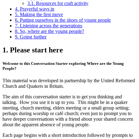
3.1. Resources for craft activity
4. Prayerful ways in
5. Making the first move
6. Putting ourselves in the shoes of young people
7. Listening across the generations
8. So, where are the young people?
9. Going further
1. Please start here
Welcome to this Conversation Starter exploring Where are the Young
People?
This material was developed in partnership by the United Reformed
Church and Quakers in Britain.
The aim of this conversation starter is to get you thinking and
talking. How you use it is up to you. This might be in a quaker
meeting, church meeting, elders meeting or a small group setting;
perhaps during worship or café church; even just to prompt you to
have deeper conversations with a friend about your shared concern
about the apparent absence of young people.
Each page begins with a short introduction followed by prompts to