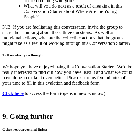
to do something with you?
What will you do next as a result of engaging in this
Conversation Starter about Where Are the Young
People?
N.B. If you are facilitating this conversation, invite the group to
share their thinking about these three questions. As well as
individual actions, what are the collective actions that the group
might take as a result of working through this Conversation Starter?
Tell us what you thought:
We hope you have enjoyed using this Conversation Starter. We'd be
really interested to find out how you have used it and what we could
have done to make it even better. Please spare us five minutes of
your time to fill in this evalation and feedback form.
Click here
to access the form (opens in new window)
9. Going further
Other resources and links: