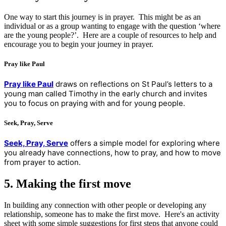
One way to start this journey is in prayer. This might be as an
individual or as a group wanting to engage with the question ‘where
are the young people?’. Here are a couple of resources to help and
encourage you to begin your journey in prayer.
Pray like Paul
Pray like Paul
draws on reflections on St Paul’s letters to a
young man called Timothy in the early church and invites
you to focus on praying with and for young people.
Seek, Pray, Serve
Seek, Pray, Serve
offers a simple model for exploring where
you already have connections, how to pray, and how to move
from prayer to action.
5. Making the first move
In building any connection with other people or developing any
relationship, someone has to make the first move. Here's an activity
sheet with some simple suggestions for first steps that anyone could