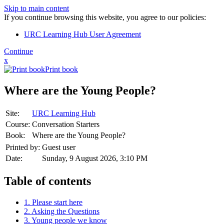
Skip to main content
If you continue browsing this website, you agree to our policies:
URC Learning Hub User Agreement
Continue
x
Print book
Where are the Young People?
Site:
URC Learning Hub
Course:
Conversation Starters
Book:
Where are the Young People?
Printed by:
Guest user
Date:
Sunday, 9 August 2026, 3:10 PM
Table of contents
1. Please start here
2. Asking the Questions
3. Young people we know