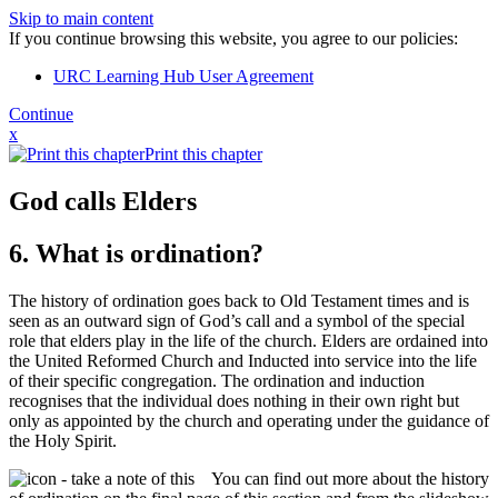
Skip to main content
If you continue browsing this website, you agree to our policies:
URC Learning Hub User Agreement
Continue
x
Print this chapter
God calls Elders
6. What is ordination?
The history of ordination goes back to Old Testament times and is
seen as an outward sign of God’s call and a symbol of the special
role that elders play in the life of the church. Elders are ordained into
the United Reformed Church and Inducted into service into the life
of their specific congregation. The ordination and induction
recognises that the individual does nothing in their own right but
only as appointed by the church and operating under the guidance of
the Holy Spirit.
You can find out more about the history