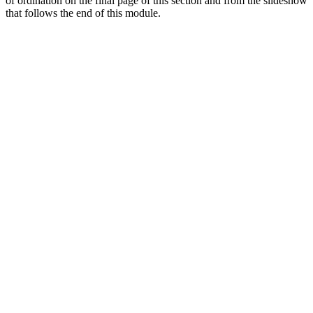
of ordination on the final page of this section and from the slideshow
that follows the end of this module.