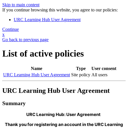
Skip to main content
If you continue browsing this website, you agree to our policies:
URC Learning Hub User Agreement
Continue
x
Go back to previous page
List of active policies
Name
Type
User consent
URC Learning Hub User Agreement
Site policy
All users
URC Learning Hub User Agreement
Summary
URC Learning Hub: User Agreement
Thank you for registering an account in the URC Learning