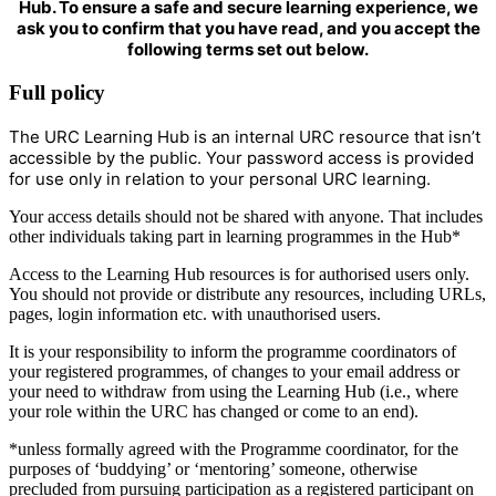
Hub. To ensure a safe and secure learning experience, we
ask you to confirm that you have read, and you accept the
following terms set out below.
Full policy
The URC Learning Hub is an internal URC resource that isn’t
accessible by the public. Your password access is provided
for use only in relation to your personal URC learning.
Your access details should not be shared with anyone. That includes
other individuals taking part in learning programmes in the Hub*
Access to the Learning Hub resources is for authorised users only.
You should not provide or distribute any resources, including URLs,
pages, login information etc. with unauthorised users.
It is your responsibility to inform the programme coordinators of
your registered programmes, of changes to your email address or
your need to withdraw from using the Learning Hub (i.e., where
your role within the URC has changed or come to an end).
*unless formally agreed with the Programme coordinator, for the
purposes of ‘buddying’ or ‘mentoring’ someone, otherwise
precluded from pursuing participation as a registered participant on