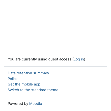
You are currently using guest access (
Log in
)
Data retention summary
Policies
Get the mobile app
Switch to the standard theme
Powered by
Moodle