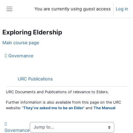
Skip to main content
You are currently using guest access
Log in
Side panel
Exploring Eldership
Section outline
Main course page
Governance
Folder
URC Publications
URC Documents and Publications of relevance to Elders.
Further information is also available from this page on the URC
website:
'They've asked me to be an Elder'
and
The Manual
Governance