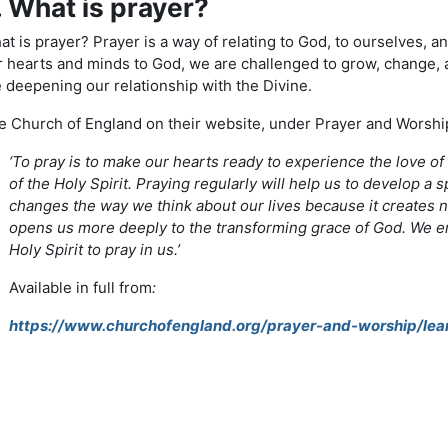
. What is prayer?
t is prayer? Prayer is a way of relating to God, to ourselves, an
r hearts and minds to God, we are challenged to grow, change, a
 deepening our relationship with the Divine.
 Church of England on their website, under Prayer and Worship, 
‘To pray is to make our hearts ready to experience the love o
of the Holy Spirit. Praying regularly will help us to develop a s
changes the way we think about our lives because it creates n
opens us more deeply to the transforming grace of God. We en
Holy Spirit to pray in us.’
Available in full from
:
https://www.churchofengland.org/prayer-and-worship/lea