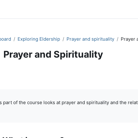
board
Exploring Eldership
Prayer and spirituality
Prayer a
Prayer and Spirituality
ok
Print book
Print this chapter
Print book 
(Opens in new window)
(Opens in new window)
pletion requirements
s part of the course looks at prayer and spirituality and the re