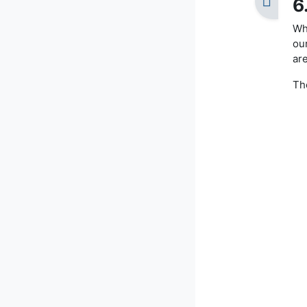
6
Wha
ou
are
The