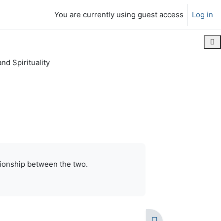
You are currently using guest access
Log in
Ope
nd Spirituality
contiguous
Print this chapter
lationship between the two.