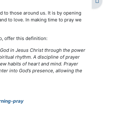
d to those around us. It is by opening
nd to love. In making time to pray we
offer this definition:
f God in Jesus Christ through the power
piritual rhythm. A discipline of prayer
ew habits of heart and mind. Prayer
ter into God’s presence, allowing the
rning-pray