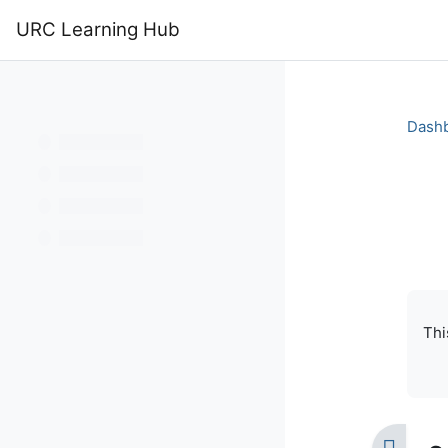
Skip to main content
URC Learning Hub
Home
Calendar
Dash
Bo
Com
Thi