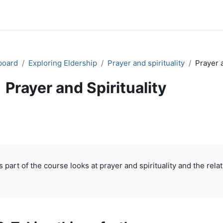
board
Exploring Eldership
Prayer and spirituality
Prayer a
Prayer and Spirituality
ok
Print book
Print this chapter
Print book 
(Opens in new window)
(Opens in new window)
pletion requirements
s part of the course looks at prayer and spirituality and the re