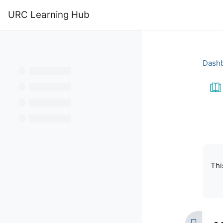
Skip to main content
URC Learning Hub
Home
Calendar
Dash
Bo
Com
Thi