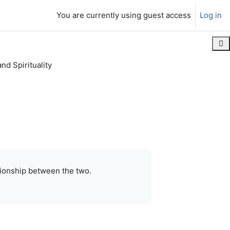
You are currently using guest access
Log in
Ope
nd Spirituality
contiguous
Print this chapter
lationship between the two.