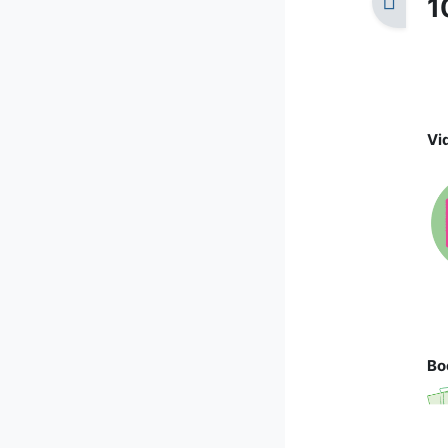
1
Vi
Bo