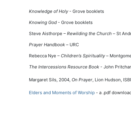
Knowledge of Holy
- Grove booklets
Knowing God
- Grove booklets
Steve Aisthorpe
– Rewilding the Church –
St And
Prayer Handbook –
URC
Rebecca Nye
– Children’s Spirituality –
Montgome
The Intercessions Resource Book
- John Pritcha
Margaret Sils, 2004,
On Prayer
, Lion Hudson, I
Elders and Moments of Worship
- a .pdf downloa