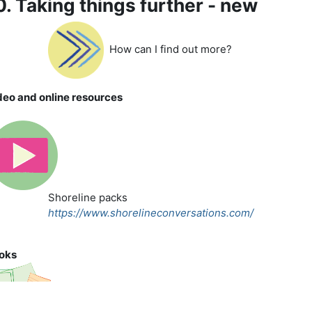
0. Taking things further - new
How can I find out more?
deo and online resources
Shoreline packs
https://www.shorelineconversations.com/
oks