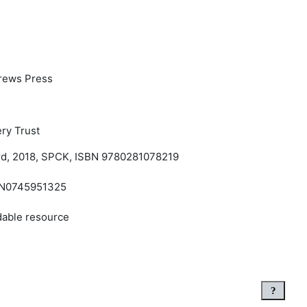
rews Press
ry Trust
rd, 2018, SPCK, ISBN 9780281078219
SBN0745951325
dable resource