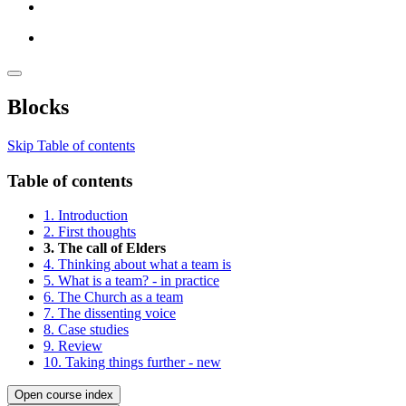
Blocks
Skip Table of contents
Table of contents
1. Introduction
2. First thoughts
3. The call of Elders
4. Thinking about what a team is
5. What is a team? - in practice
6. The Church as a team
7. The dissenting voice
8. Case studies
9. Review
10. Taking things further - new
Open course index