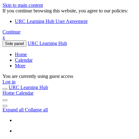
Skip to main content
If you continue browsing this website, you agree to our policies:
URC Learning Hub User Agreement
Continue
x
URC Learning Hub
Side panel
Home
Calendar
More
You are currently using guest access
Log in
URC Learning Hub
Home
Calendar
Expand all
Collapse all