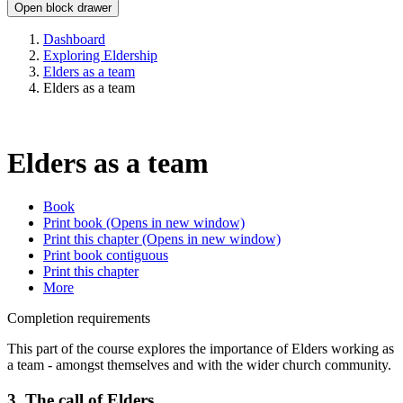
Open block drawer
Dashboard
Exploring Eldership
Elders as a team
Elders as a team
Elders as a team
Book
Print book
(Opens in new window)
Print this chapter
(Opens in new window)
Print book contiguous
Print this chapter
More
Completion requirements
This part of the course explores the importance of Elders working as
a team - amongst themselves and with the wider church community.
3. The call of Elders