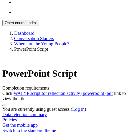
Open course index
Dashboard
Conversation Starters
Where are the Young People?
PowerPoint Script
PowerPoint Script
Completion requirements
Click
WATYP script for reflection activity (powerpoint).pdf
link to
view the file.
You are currently using guest access (
Log in
)
Data retention summary
Policies
Get the mobile app
Switch to the standard theme