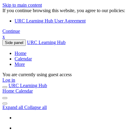
Skip to main content
If you continue browsing this website, you agree to our policies:
URC Learning Hub User Agreement
Continue
x
URC Learning Hub
Side panel
Home
Calendar
More
You are currently using guest access
Log in
URC Learning Hub
Home
Calendar
Expand all
Collapse all