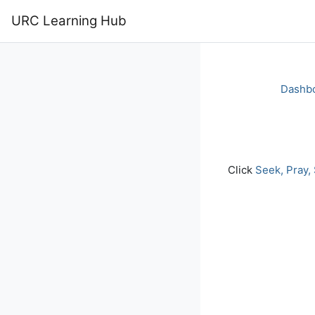
Skip to main content
URC Learning Hub
Home
Calendar
Dashb
Completion re
Click
Seek, Pray,