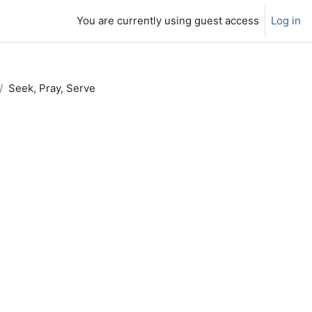
You are currently using guest access
Log in
Seek, Pray, Serve