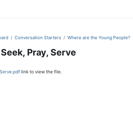
oard
Conversation Starters
Where are the Young People?
Seek, Pray, Serve
quirements
 Serve.pdf
link to view the file.